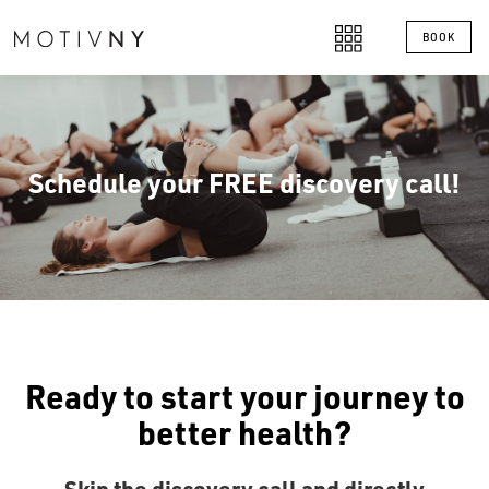
BOOK
Schedule your FREE discovery call!
Ready to start your journey to
better health?
Skip the discovery call and directly