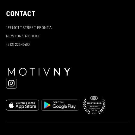
CONTACT
199 MOTT STREET, FRONT A
NEW YORK, NY 10012
(212) 226-0400