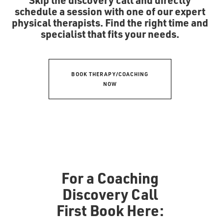
schedule a session with one of our expert
physical therapists. Find the right time and
specialist that fits your needs.
BOOK THERAPY/COACHING
NOW
For a Coaching
Discovery Call
First Book Here: