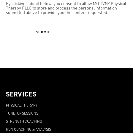
By clicking submit below, you consent to allow MOTIVNY Physical
Therapy PLLC to store and process the personal information
submitted above to provide you the content requested.
SERVICES
PHYSICAL THERAPY
TUNE-UP SESSIONS
STRENGTH COACHING
RUN COACHING & ANALYSIS