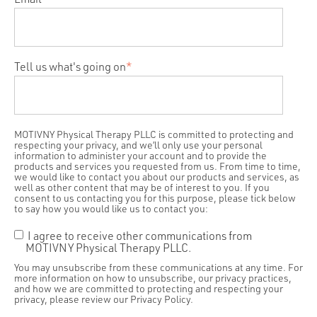
Tell us what's going on
*
MOTIVNY Physical Therapy PLLC is committed to protecting and
respecting your privacy, and we’ll only use your personal
information to administer your account and to provide the
products and services you requested from us. From time to time,
we would like to contact you about our products and services, as
well as other content that may be of interest to you. If you
consent to us contacting you for this purpose, please tick below
to say how you would like us to contact you:
I agree to receive other communications from
MOTIVNY Physical Therapy PLLC.
You may unsubscribe from these communications at any time. For
more information on how to unsubscribe, our privacy practices,
and how we are committed to protecting and respecting your
privacy, please review our Privacy Policy.