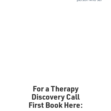
For a Therapy
Discovery Call
First Book Here: