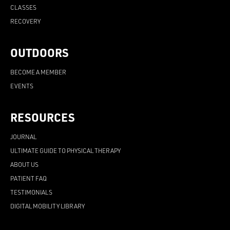
CLASSES
RECOVERY
OUTDOORS
BECOME A MEMBER
EVENTS
RESOURCES
JOURNAL
ULTIMATE GUIDE TO PHYSICAL THERAPY
ABOUT US
PATIENT FAQ
TESTIMONIALS
DIGITAL MOBILITY LIBRARY