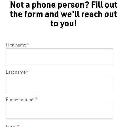
Not a phone person? Fill out
the form and we'll reach out
to you!
First name
*
Last name
*
Phone number
*
Email
*