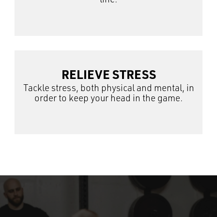
RELIEVE STRESS
Tackle stress, both physical and mental, in
order to keep your head in the game.