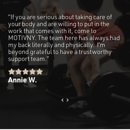
“If you are serious about taking care of
“M
your body and are willing to put in the
an 
work that comes with it, come to
way
MOTIVNY. The team here has always had
fo
my back literally and physically. I’m
ele
beyond grateful to have a trustworthy
so 
support team.”
me
top
pe
Annie W.
Ka