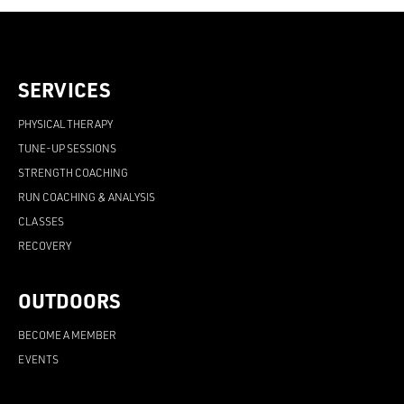
SERVICES
PHYSICAL THERAPY
TUNE-UP SESSIONS
STRENGTH COACHING
RUN COACHING & ANALYSIS
CLASSES
RECOVERY
OUTDOORS
BECOME A MEMBER
EVENTS