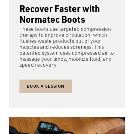
Recover Faster with
Normatec Boots
These boots use targeted compression
therapy to improve circulation, which
flushes waste products out of your
muscles and reduces soreness. This
patented system uses compressed air to
massage your limbs, mobilize fluid, and
speed recovery.
BOOK A SESSION