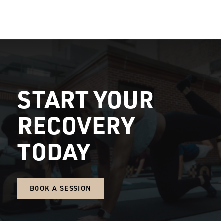
START YOUR
RECOVERY
TODAY
BOOK A SESSION