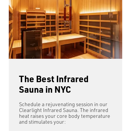
The Best Infrared
Sauna in NYC
Schedule a rejuvenating session in our
Clearlight Infrared Sauna. The infrared
heat raises your core body temperature
and stimulates your: