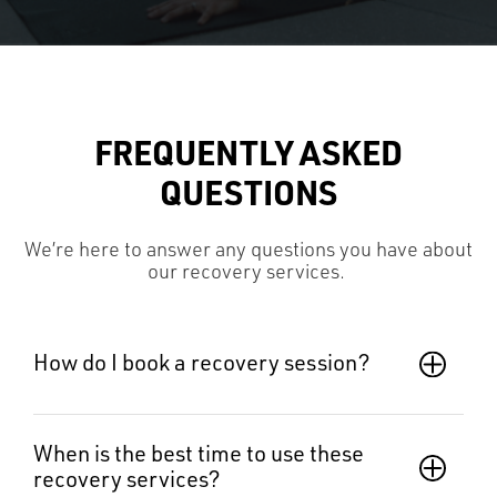
FREQUENTLY ASKED
QUESTIONS
We’re here to answer any questions you have about
o
ur recovery services
.
How do I book a recovery session?
When is the best time to use these 
recovery services?  