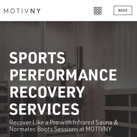
BOOK
SPORTS
PERFORMANCE
RECOVERY
SERVICES
Recover Like a Pro with Infrared Sauna &
Normatec Boots Sessions at MOTIVNY