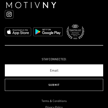
STAY CONNECTED:
Terms & Conditions
Privacy Policy