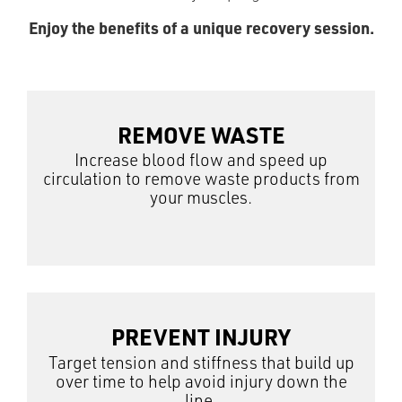
Enjoy the benefits of a unique recovery session.
REMOVE WASTE
Increase blood flow and speed up
circulation to remove waste products from
your muscles.
PREVENT INJURY
Target tension and stiffness that build up
over time to help avoid injury down the
line.