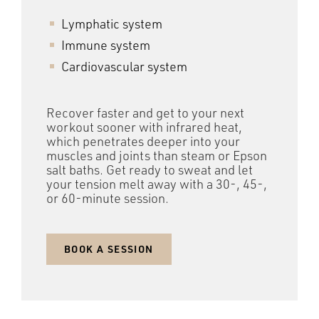
Lymphatic system
Immune system
Cardiovascular system
Recover faster and get to your next
workout sooner with infrared heat,
which penetrates deeper into your
muscles and joints than steam or Epson
salt baths. Get ready to sweat and let
your tension melt away with a 30-, 45-,
or 60-minute session.
BOOK A SESSION