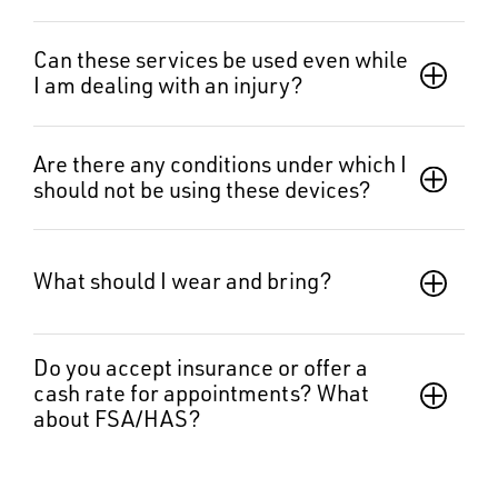
Can these services be used even while 
I am dealing with an injury?
Are there any conditions under which I 
should not be using these devices?
What should I wear and bring?  
Do you accept insurance or offer a 
cash rate for appointments? What 
about FSA/HAS?