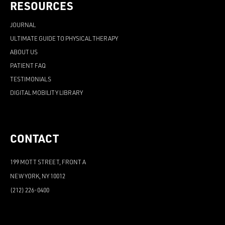
RESOURCES
JOURNAL
ULTIMATE GUIDE TO PHYSICAL THERAPY
ABOUT US
PATIENT FAQ
TESTIMONIALS
DIGITAL MOBILITY LIBRARY
CONTACT
199 MOTT STREET, FRONT A
NEW YORK, NY 10012
(212) 226-0400