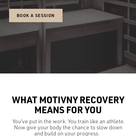
BOOK A SESSION
WHAT MOTIVNY RECOVERY
MEANS FOR YOU
You've put in the work. You train like an athlete.
Now give your body the chance to slow down
and build on your progress.