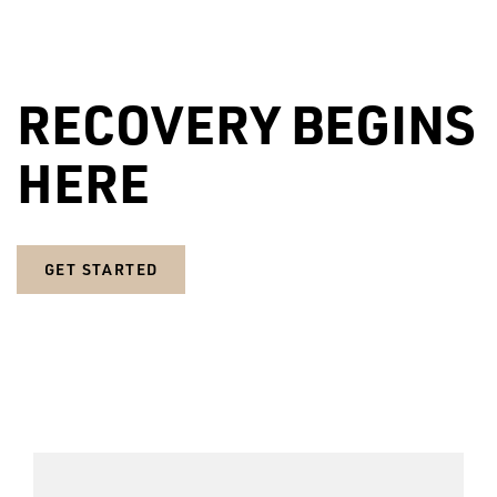
RECOVERY BEGINS
HERE
GET STARTED