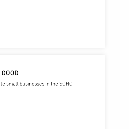
Y GOOD
te small businesses in the SOHO