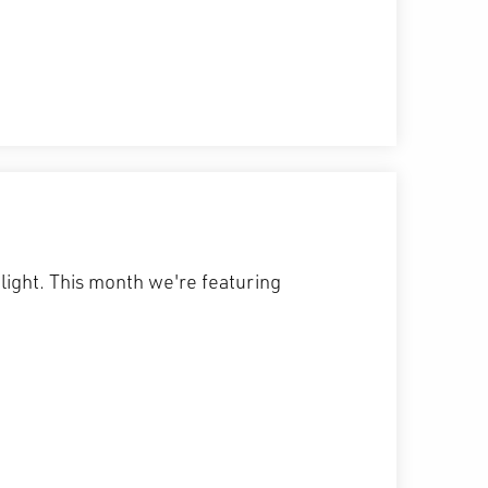
hlight. This month we're featuring