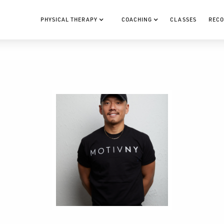
PHYSICAL THERAPY
COACHING
CLASSES
RECO