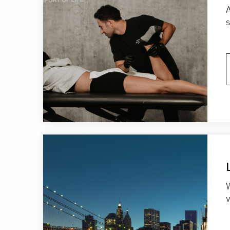
A
W
v