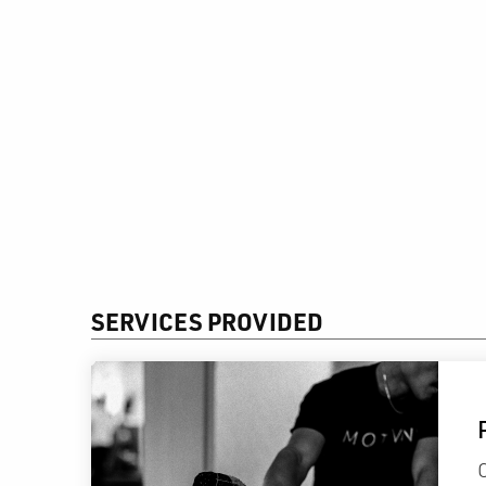
SERVICES PROVIDED