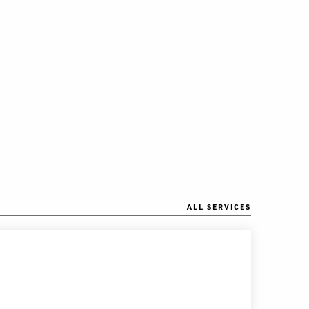
ALL SERVICES