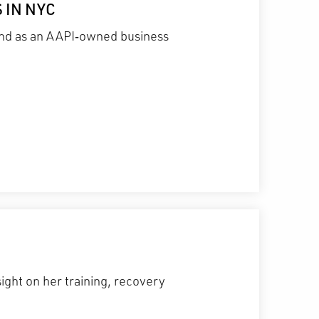
 IN NYC
 and as an AAPI‑owned business
ight on her training, recovery