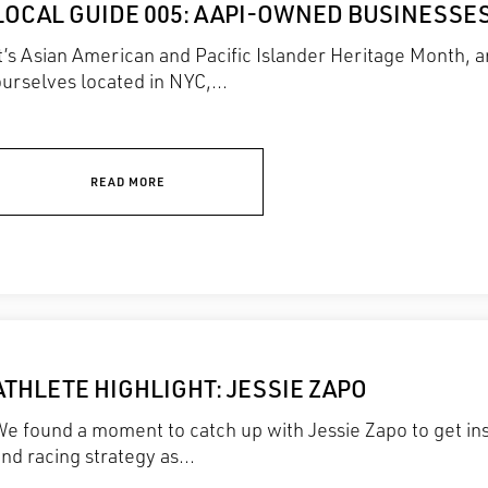
LOCAL GUIDE 005: AAPI-OWNED BUSINESSES
It’s Asian American and Pacific Islander Heritage Month,
urselves located in NYC,...
READ MORE
ATHLETE HIGHLIGHT: JESSIE ZAPO
e found a moment to catch up with Jessie Zapo to get ins
nd racing strategy as...