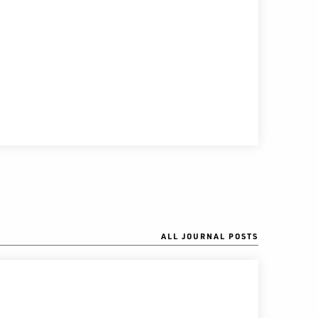
ALL JOURNAL POSTS