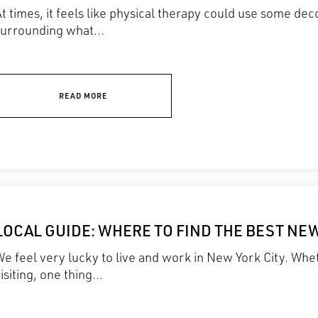
t times, it feels like physical therapy could use some d
surrounding what...
READ MORE
LOCAL GUIDE: WHERE TO FIND THE BEST NE
e feel very lucky to live and work in New York City. Whet
isiting, one thing...