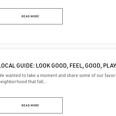
READ MORE
LOCAL GUIDE: LOOK GOOD, FEEL, GOOD, PLA
We wanted to take a moment and share some of our favori
eighborhood that fall...
READ MORE