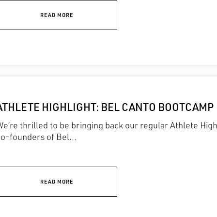
READ MORE
ATHLETE HIGHLIGHT: BEL CANTO BOOTCAMP
e’re thrilled to be bringing back our regular Athlete Hig
o-founders of Bel...
READ MORE