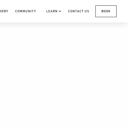
VERY
COMMUNITY
LEARN
CONTACT US
BOOK