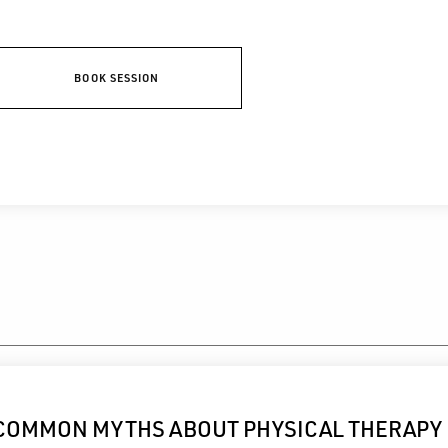
BOOK SESSION
COMMON MYTHS ABOUT PHYSICAL THERAPY