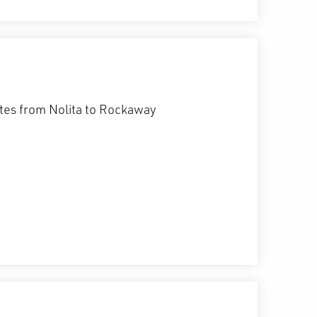
etes from Nolita to Rockaway