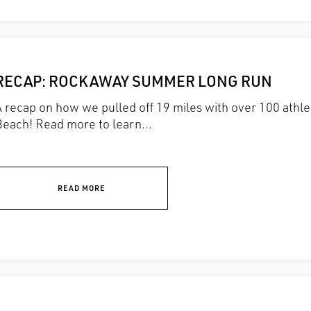
RECAP: ROCKAWAY SUMMER LONG RUN
A recap on how we pulled off 19 miles with over 100 athl
Beach! Read more to learn...
READ MORE