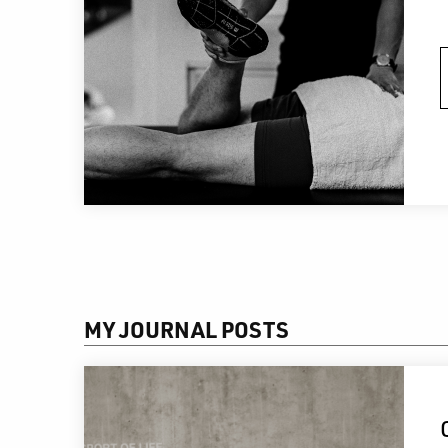
MY JOURNAL POSTS