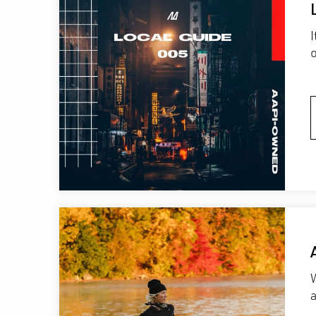
o
W
a