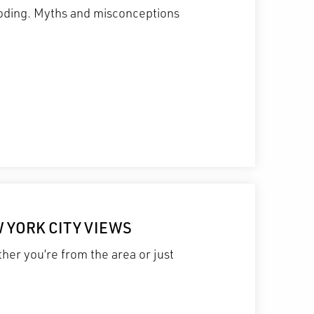
ecoding. Myths and misconceptions
W YORK CITY VIEWS
her you’re from the area or just