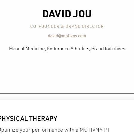
DAVID JOU
CO-FOUNDER & BRAND DIRECTOR
david@motivny.com
Manual Medicine, Endurance Athletics, Brand Initiatives
PHYSICAL THERAPY
Optimize your performance with a MOTIVNY PT