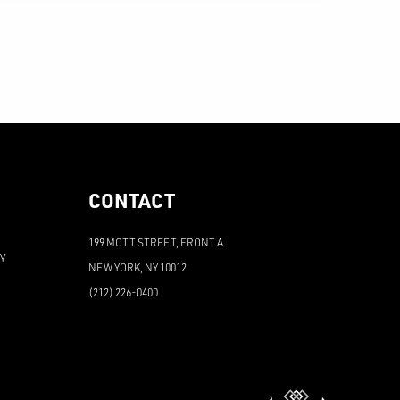
CONTACT
199 MOTT STREET, FRONT A
PY
NEW YORK, NY 10012
(212) 226-0400