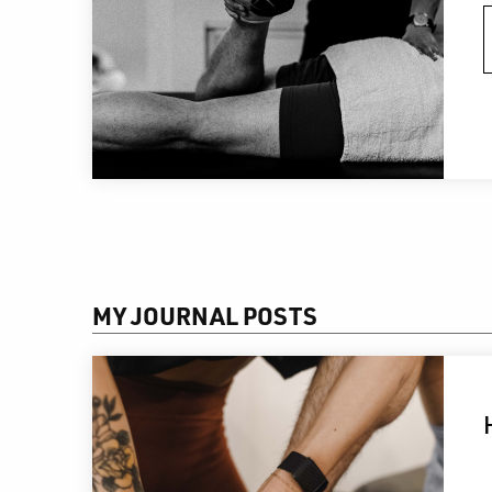
MY JOURNAL POSTS