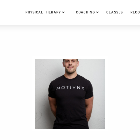
PHYSICAL THERAPY
COACHING
CLASSES
RECO