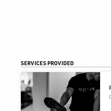
SERVICES PROVIDED