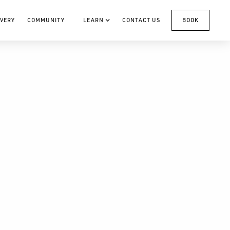
VERY
COMMUNITY
LEARN
CONTACT US
BOOK