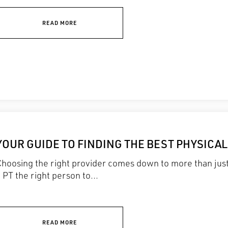
READ MORE
YOUR GUIDE TO FINDING THE BEST PHYSICA
Choosing the right provider comes down to more than ju
 PT the right person to...
READ MORE