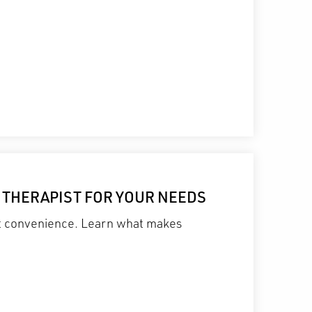
L THERAPIST FOR YOUR NEEDS
st convenience. Learn what makes