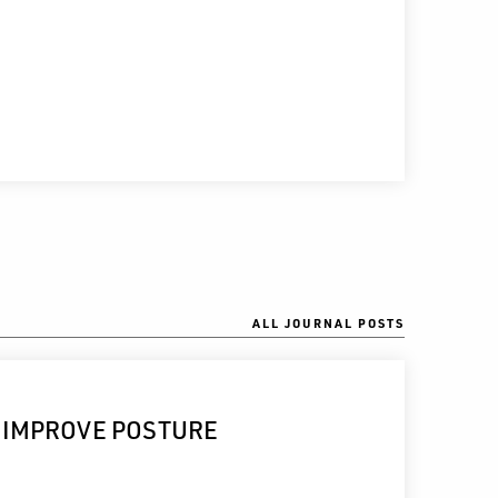
ALL JOURNAL POSTS
 IMPROVE POSTURE