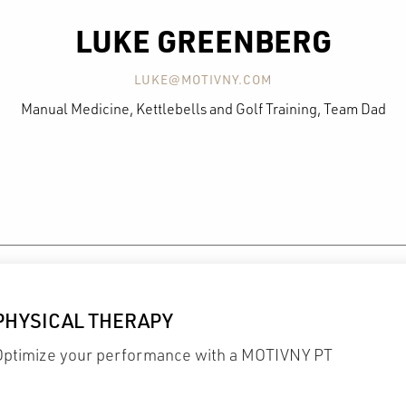
LUKE GREENBERG
LUKE@MOTIVNY.COM
Manual Medicine, Kettlebells and Golf Training, Team Dad
PHYSICAL THERAPY
Optimize your performance with a MOTIVNY PT