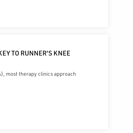
KEY TO RUNNER'S KNEE
s), most therapy clinics approach