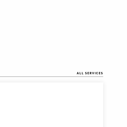
ALL SERVICES