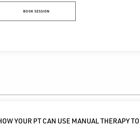
BOOK SESSION
HOW YOUR PT CAN USE MANUAL THERAPY TO