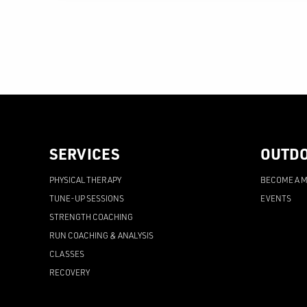
SERVICES
OUTD
PHYSICAL THERAPY
BECOME A 
TUNE-UP SESSIONS
EVENTS
STRENGTH COACHING
RUN COACHING & ANALYSIS
CLASSES
RECOVERY