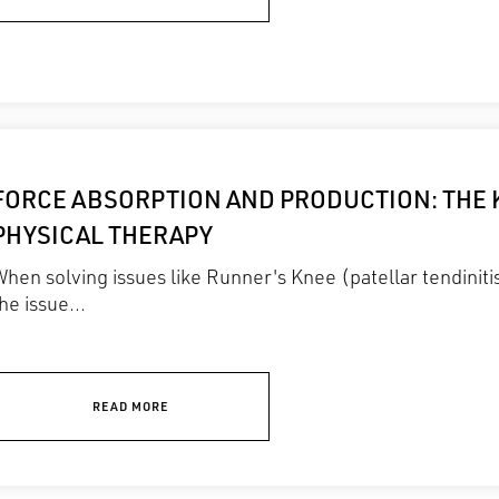
FORCE ABSORPTION AND PRODUCTION: THE 
PHYSICAL THERAPY
hen solving issues like Runner's Knee (patellar tendiniti
he issue...
READ MORE