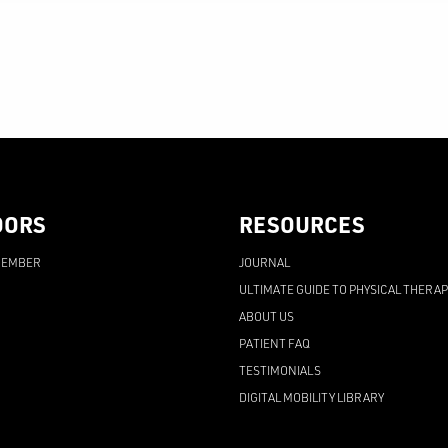
OORS
RESOURCES
MEMBER
JOURNAL
ULTIMATE GUIDE TO PHYSICAL THERA
ABOUT US
PATIENT FAQ
TESTIMONIALS
DIGITAL MOBILITY LIBRARY