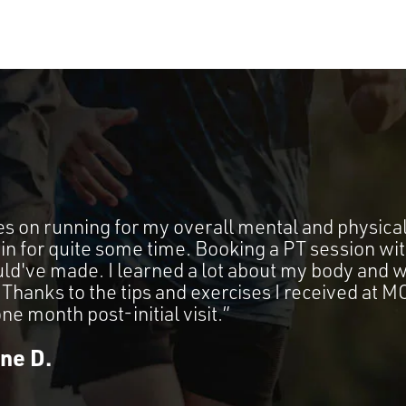
es on running for my overall mental and physical
in for quite some time. Booking a PT session w
ould've made. I learned a lot about my body and 
t. Thanks to the tips and exercises I received at
 one month post-initial visit.”
ine D.