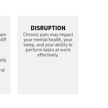
DISRUPTION
pain
Chronic pain may impact
tiff
your mental health, your
sleep, and your ability to
perform tasks at work
effectively.
aily
and