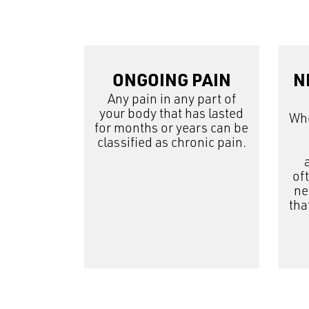
ONGOING PAIN
N
Any pain in any part of
your body that has lasted
Whe
for months or years can be
classified as chronic pain.
of
ne
tha