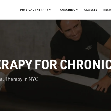
PHYSICAL THERAPY
COACHING
CLASSES
RECO
ERAPY FOR CHRONIC
cal Therapy in NYC