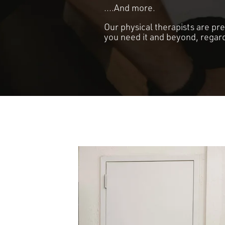
....And more.
Our physical therapists are pr
you need it and beyond, regard