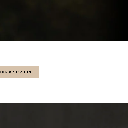
OOK A SESSION