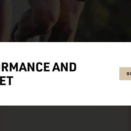
ORMANCE AND
B
ET