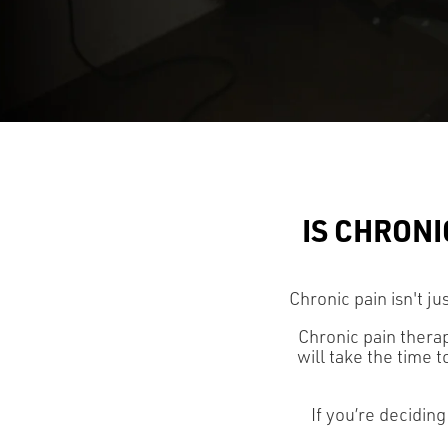
IS CHRONI
Chronic pain isn't ju
Chronic pain therap
will take the time 
If you’re deciding