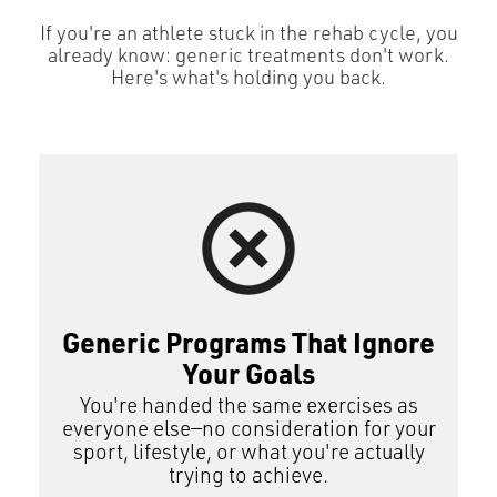
If you're an athlete stuck in the rehab cycle, you
already know: generic treatments don't work.
Here's what's holding you back.
Generic Programs That Ignore
Your Goals
You're handed the same exercises as
everyone else—no consideration for your
sport, lifestyle, or what you're actually
trying to achieve.