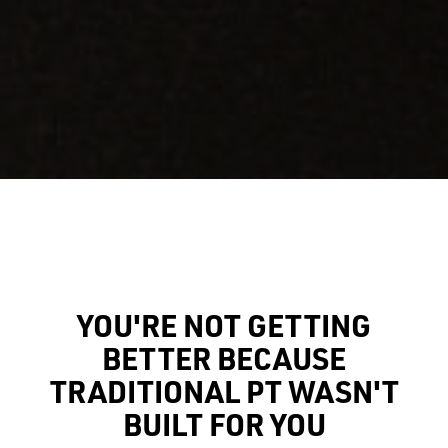
YOU'RE NOT GETTING
BETTER BECAUSE
TRADITIONAL PT WASN'T
BUILT FOR YOU