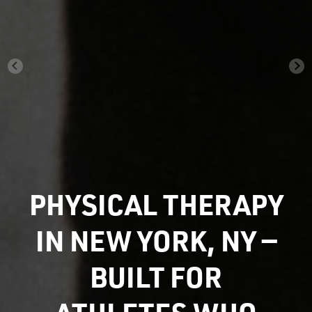
PHYSICAL THERAPY
IN NEW YORK, NY —
BUILT FOR