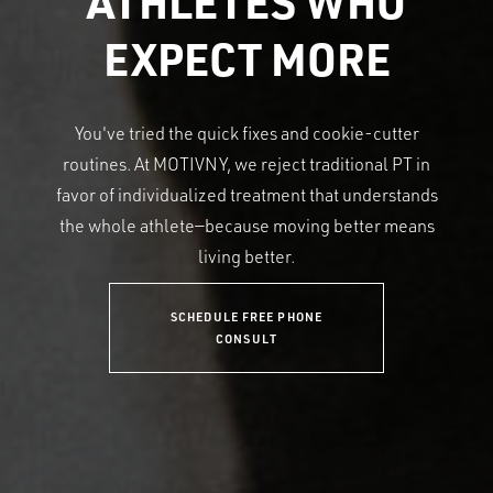
ATHLETES WHO
EXPECT MORE
You've tried the quick fixes and cookie-cutter
routines. At MOTIVNY, we reject traditional PT in
favor of individualized treatment that understands
the whole athlete—because moving better means
living better.
SCHEDULE FREE PHONE
CONSULT